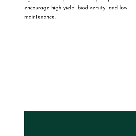
encourage high yield, biodiversity, and low
maintenance.