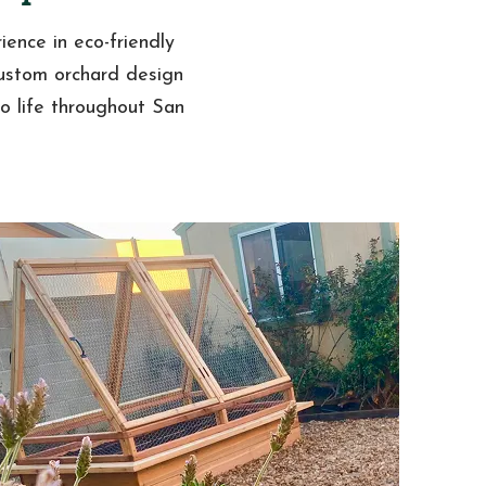
ience in eco-friendly
custom orchard design
to life throughout San