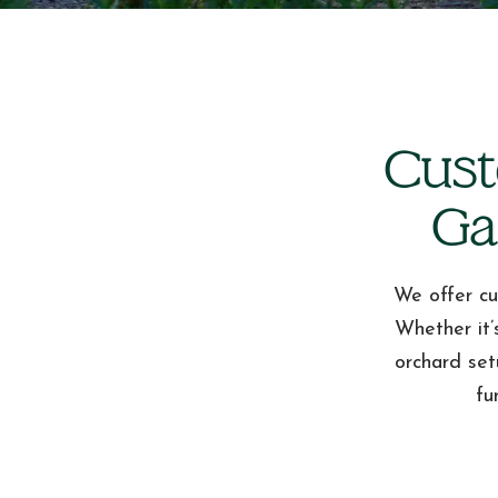
Cust
Ga
We offer cu
Whether it’
orchard set
fu