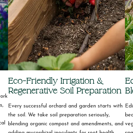
Eco-Friendly Irrigation &
E
Regenerative Soil Preparation
B
work
s,
Every successful orchard and garden starts with
Edi
the soil. We take soil preparation seriously,
bea
cal
blending organic compost and amendments, and
veg
adding mycorrhizal inoculants for root health.
spa