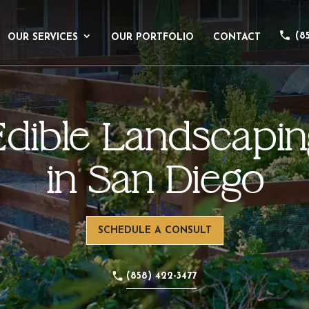
(8
OUR SERVICES
OUR PORTFOLIO
CONTACT
Edible Landscapin
in San Diego
SCHEDULE A CONSULT
(858) 422-3477