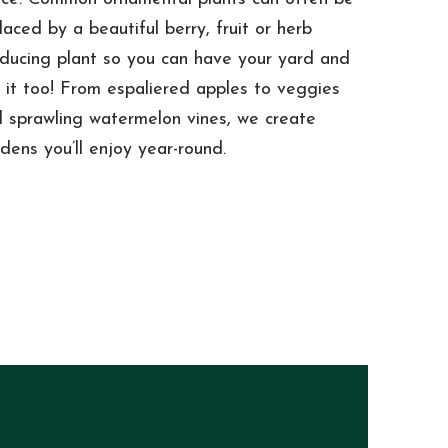
laced by a beautiful berry, fruit or herb
ducing plant so you can have your yard and
 it too! From espaliered apples to veggies
 sprawling watermelon vines, we create
dens you’ll enjoy year-round.