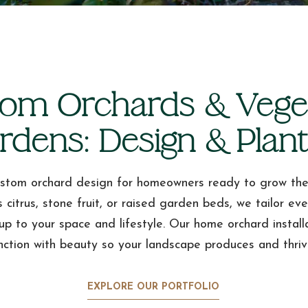
om Orchards & Vege
rdens: Design & Plant
stom orchard design for homeowners ready to grow the
s citrus, stone fruit, or raised garden beds, we tailor ev
up to your space and lifestyle. Our home orchard install
nction with beauty so your landscape produces and thriv
EXPLORE OUR PORTFOLIO