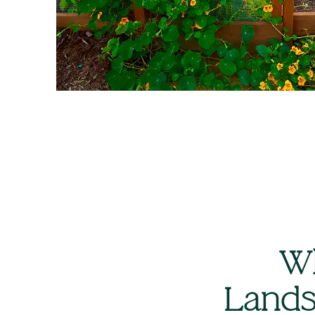
Wh
Lands