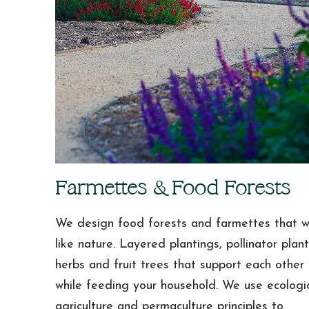
Farmettes & Food Forests
We design food forests and farmettes that 
like nature. Layered plantings, pollinator plant
herbs and fruit trees that support each other
while feeding your household. We use ecologi
agriculture and permaculture principles to