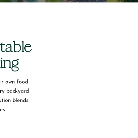
table
ing
ir own food.
ery backyard
ation blends
es.