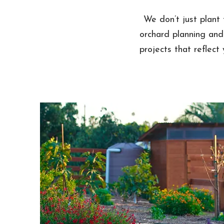
We don’t just plant 
orchard planning and
projects that reflect