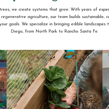
trees; we create systems that grow. With years of exper
 regenerative agriculture, our team builds sustainable, 
 your goals. We specialize in bringing edible landscapes 
Diego, from North Park to Rancho Santa Fe.