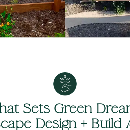
at Sets Green Dre
cape Design + Build 