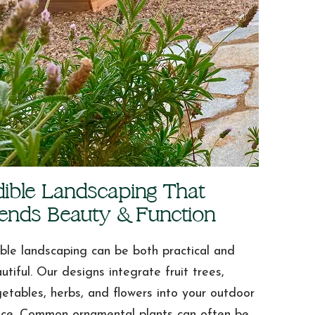
dible Landscaping That
lends Beauty & Function
ble landscaping can be both practical and
utiful. Our designs integrate fruit trees,
etables, herbs, and flowers into your outdoor
ce. Common ornamental plants can often be