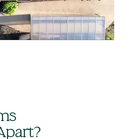
ams
Apart?