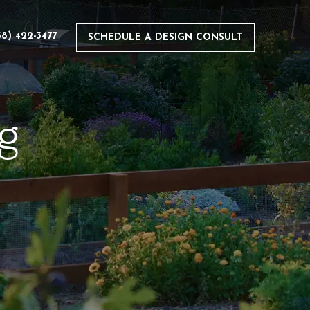
58) 422-3477
SCHEDULE A DESIGN CONSULT
g