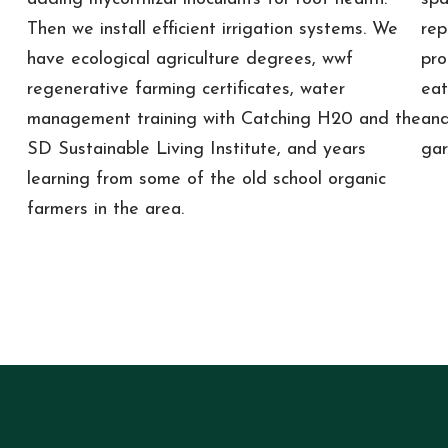
Then we install efficient irrigation systems. We
rep
have ecological agriculture degrees, wwf
pro
regenerative farming certificates, water
eat
management training with Catching H20 and the
and
SD Sustainable Living Institute, and years
gar
learning from some of the old school organic
farmers in the area.