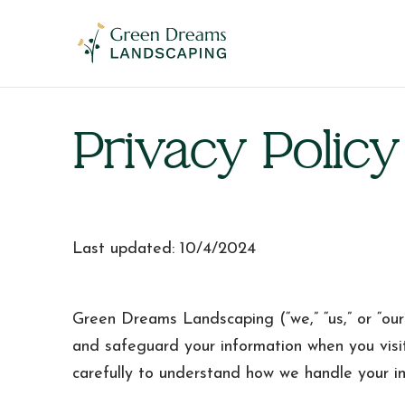
​Privacy Policy
Last updated: 10/4/2024
Green Dreams Landscaping (“we,” “us,” or “our”
and safeguard your information when you visi
carefully to understand how we handle your in