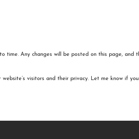
o time. Any changes will be posted on this page, and the
r website’s visitors and their privacy. Let me know if yo