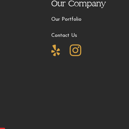
Our Company
Our Portfolio
Contact Us

