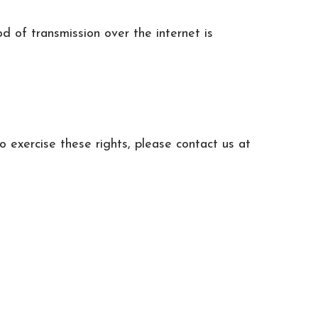
 of transmission over the internet is
o exercise these rights, please contact us at