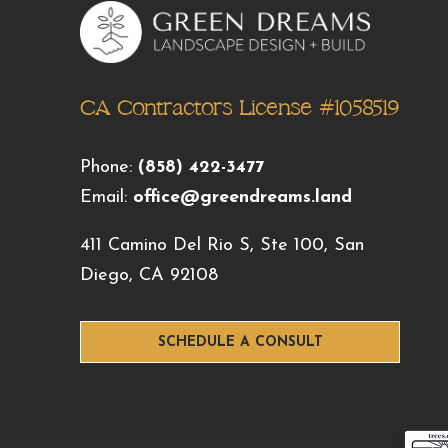
CA Contractors License #1058519
Phone:
(858) 422-3477
Email:
office@greendreams.land
411 Camino Del Rio S, Ste 100, San
Diego, CA 92108
SCHEDULE A CONSULT