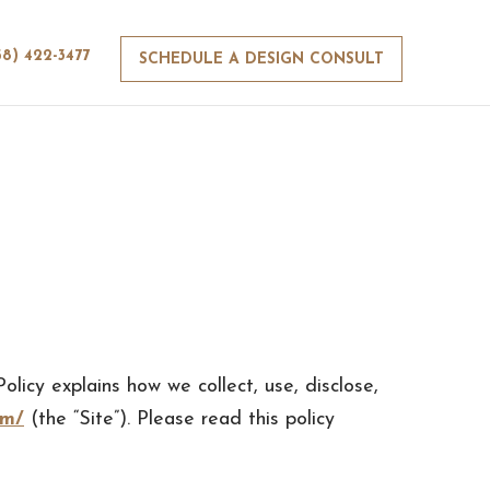
58) 422-3477
SCHEDULE A DESIGN CONSULT
olicy explains how we collect, use, disclose,
om/
(the “Site”). Please read this policy