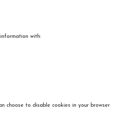
information with:
an choose to disable cookies in your browser