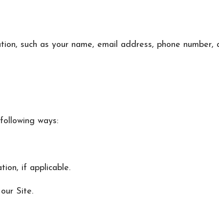
ation, such as your name, email address, phone number, 
following ways:
on, if applicable.
our Site.