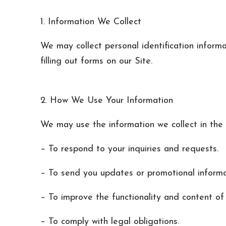
1. Information We Collect
We may collect personal identification inform
filling out forms on our Site.
2. How We Use Your Information
We may use the information we collect in the 
– To respond to your inquiries and requests.
– To send you updates or promotional informati
– To improve the functionality and content of 
– To comply with legal obligations.