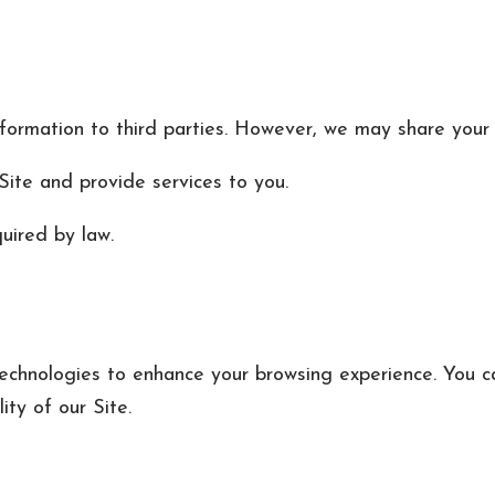
nformation to third parties. However, we may share your 
ite and provide services to you.
uired by law.
technologies to enhance your browsing experience. You c
ity of our Site.