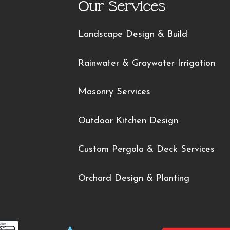
Our Services
Landscape Design & Build
Rainwater & Graywater Irrigation
Masonry Services
Outdoor Kitchen Design
Custom Pergola & Deck Services
Orchard Design & Planting