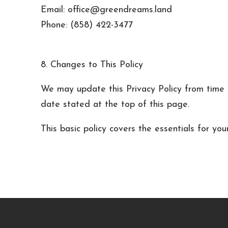
Email: office@greendreams.land
Phone: (858) 422-3477
8. Changes to This Policy
We may update this Privacy Policy from time t
date stated at the top of this page.
This basic policy covers the essentials for you