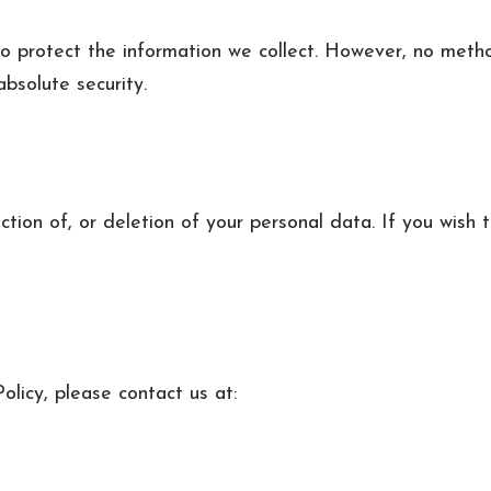
 protect the information we collect. However, no method
bsolute security.
ction of, or deletion of your personal data. If you wish t
olicy, please contact us at: