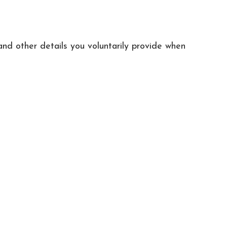
and other details you voluntarily provide when