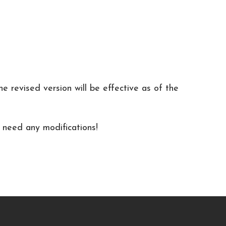
 revised version will be effective as of the
u need any modifications!