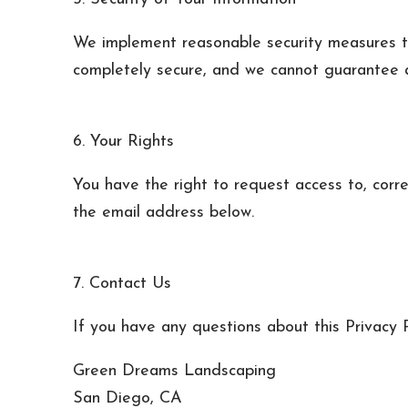
We implement reasonable security measures to
completely secure, and we cannot guarantee a
6. Your Rights
You have the right to request access to, corre
the email address below.
7. Contact Us
If you have any questions about this Privacy P
Green Dreams Landscaping
San Diego, CA