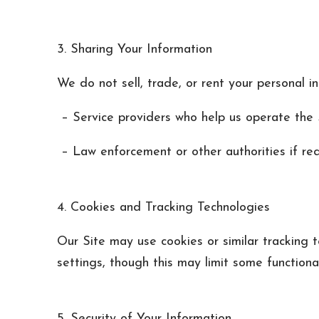
3. Sharing Your Information
We do not sell, trade, or rent your personal i
– Service providers who help us operate the S
– Law enforcement or other authorities if req
4. Cookies and Tracking Technologies
Our Site may use cookies or similar tracking 
settings, though this may limit some functional
5. Security of Your Information