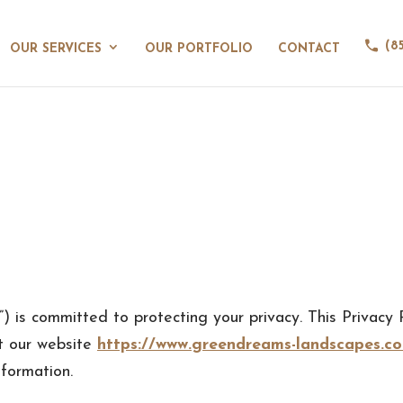
(8
OUR SERVICES
OUR PORTFOLIO
CONTACT
) is committed to protecting your privacy. This Privacy P
t our website
https://www.greendreams-landscapes.c
formation.